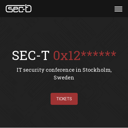
SEC-T
0x12******
IT security conference in Stockholm,
Sweden
TICKETS