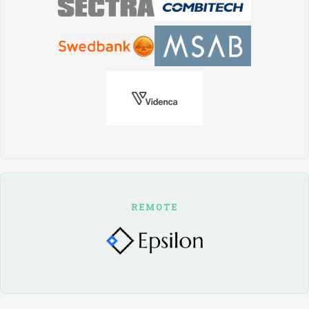
REMOTE