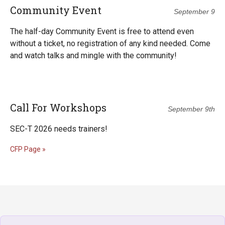
Community Event
September 9
The half-day Community Event is free to attend even
without a ticket, no registration of any kind needed. Come
and watch talks and mingle with the community!
Call For Workshops
September 9th
SEC-T 2026 needs trainers!
CFP Page »