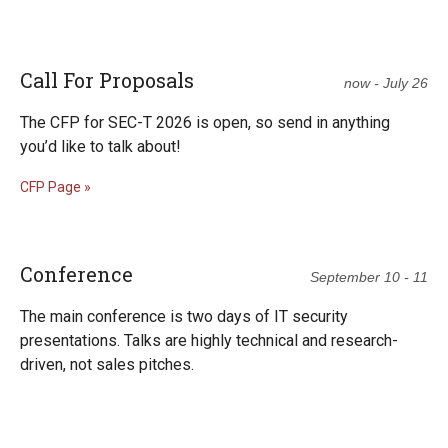
Call For Proposals
now - July 26
The CFP for SEC-T 2026 is open, so send in anything
you’d like to talk about!
CFP Page »
Conference
September 10 - 11
The main conference is two days of IT security
presentations. Talks are highly technical and research-
driven, not sales pitches.