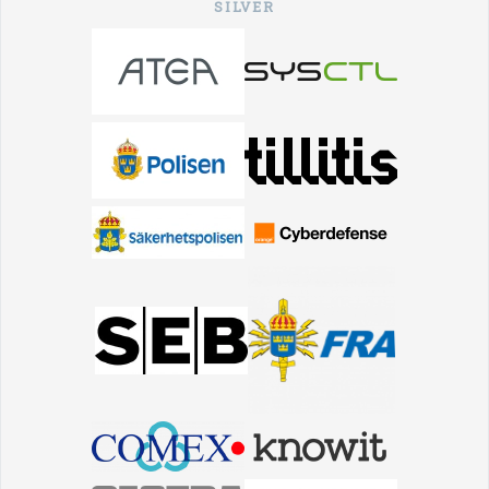
SILVER