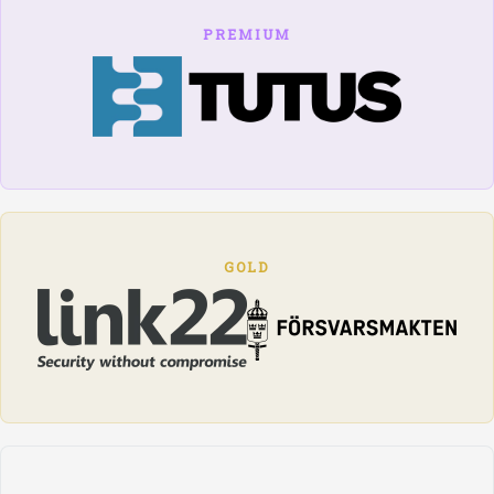
PREMIUM
GOLD