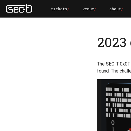
tickets
venue
about
2023 
The SEC-T 0x0F 
found. The chall