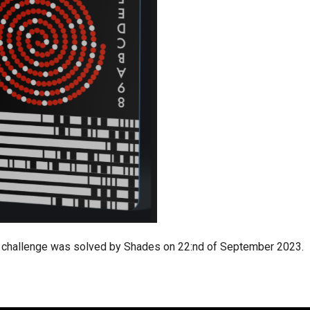
challenge was solved by Shades on 22:nd of September 2023.