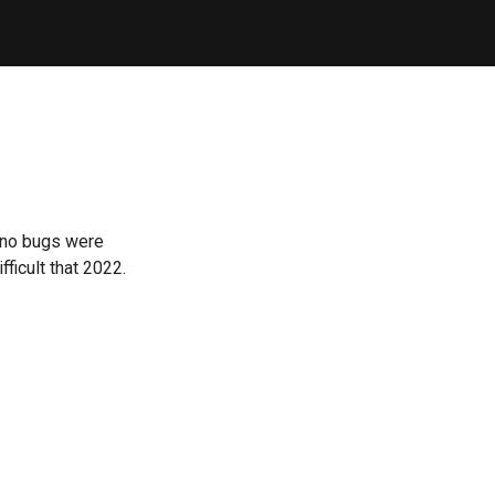
 no bugs were
ficult that 2022.