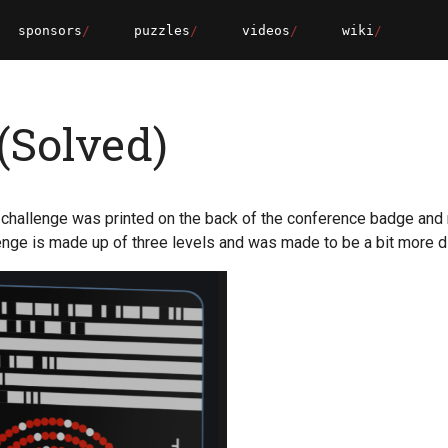
sponsors
puzzles
videos
wiki
(Solved)
challenge was printed on the back of the conference badge and
enge is made up of three levels and was made to be a bit more dif