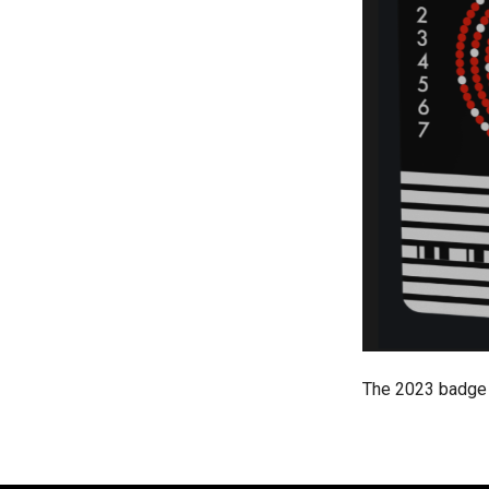
The 2023 badge 